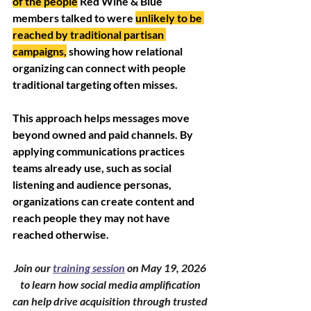
of the people
 Red Wine & Blue 
members talked to were 
unlikely to be 
reached by traditional partisan 
campaigns,
 showing how relational 
organizing can connect with people 
traditional targeting often misses.
This approach helps messages move 
beyond owned and paid channels. By 
applying communications practices 
teams already use, such as social 
listening and audience personas, 
organizations can create content and 
reach people they may not have 
reached otherwise.
Join our 
training session
 on May 19, 2026 
to learn how social media amplification 
can help drive acquisition through trusted 