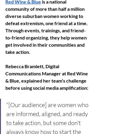
Red Wine & Blue
 is a national 
community of more than half a million 
diverse suburban women working to 
defeat extremism, one friend at a time. 
Through events, trainings, and friend-
to-friend organizing, they help women 
get involved in their communities and 
take action.
Rebecca Bramlett, Digital 
Communications Manager at Red Wine 
& Blue, explained her team’s challenge 
before using social media amplification: 
“[Our audience] are women who 
are informed, aligned, and ready 
to take action, but some don't 
always know how to start the 