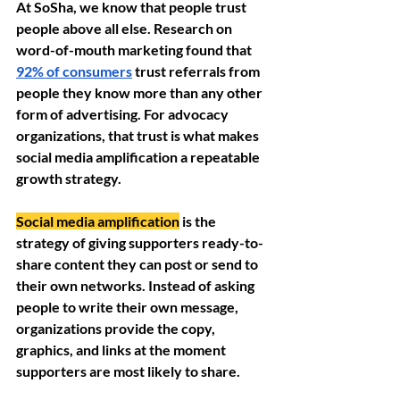
At SoSha, we know that people trust 
people above all else. Research on 
word-of-mouth marketing found that 
92% of consumers
 trust referrals from 
people they know more than any other 
form of advertising. For advocacy 
organizations, that trust is what makes 
social media amplification a repeatable 
growth strategy. 
Social media amplification
 is the 
strategy of giving supporters ready-to-
share content they can post or send to 
their own networks. Instead of asking 
people to write their own message, 
organizations provide the copy, 
graphics, and links at the moment 
supporters are most likely to share.