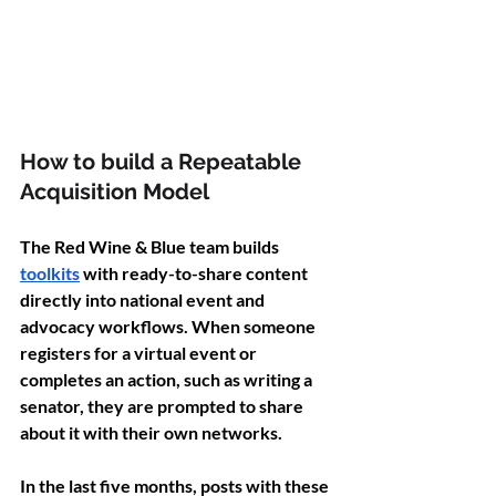
How to build a Repeatable 
Acquisition Model 
The Red Wine & Blue team builds 
toolkits
 with ready-to-share content 
directly into national event and 
advocacy workflows. When someone 
registers for a virtual event or 
completes an action, such as writing a 
senator, they are prompted to share 
about it with their own networks.
In the last five months, posts with these 