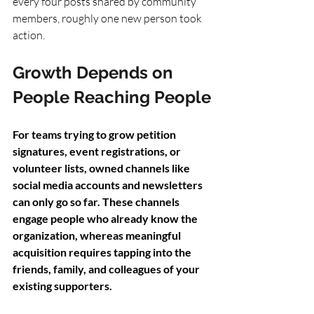
every four posts shared by community 
members, roughly one new person took 
action.
Growth Depends on 
People Reaching People
For teams trying to grow petition 
signatures, event registrations, or 
volunteer lists, owned channels like 
social media accounts and newsletters 
can only go so far. These channels 
engage people who already know the 
organization, whereas meaningful 
acquisition requires tapping into the 
friends, family, and colleagues of your 
existing supporters.