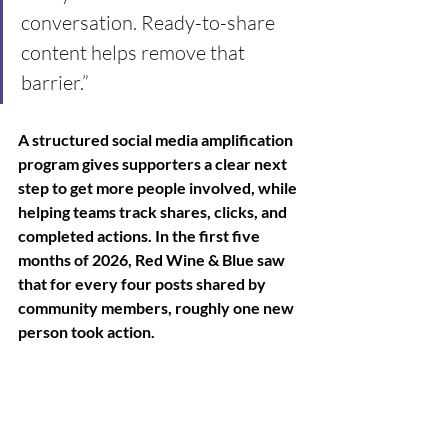
conversation. Ready-to-share 
content helps remove that 
barrier.”
A structured social media amplification 
program gives supporters a clear next 
step to get more people involved, while 
helping teams track shares, clicks, and 
completed actions. In the first five 
months of 2026, Red Wine & Blue saw 
that for every four posts shared by 
community members, roughly one new 
person took action.