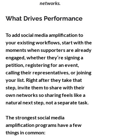
networks.
What Drives Performance
To add social media amplification to 
your existing workflows, start with the 
moments when supporters are already 
engaged, whether they’re signing a 
petition, registering for an event, 
calling their representatives, or joining 
your list. Right after they take that 
step, invite them to share with their 
own networks so sharing feels like a 
natural next step, not a separate task.
The strongest social media 
amplification programs have a few 
things in common: 