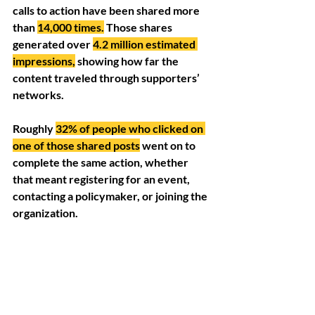
calls to action have been shared more 
than 
14,000 times.
Those shares 
generated over 
4.2 million estimated 
impressions,
 showing how far the 
content traveled through supporters’ 
networks. 
Roughly 
32% of people who clicked on 
one of those shared posts
 went on to 
complete the same action, whether 
that meant registering for an event, 
contacting a policymaker, or joining the 
organization.