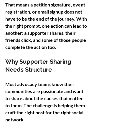
That means a petition signature, event 
registration, or email signup does not 
have to be the end of the journey. With 
the right prompt, one action can lead to 
another: a supporter shares, their 
friends click, and some of those people 
complete the action too.
Why Supporter Sharing 
Needs Structure
Most advocacy teams know their 
communities are passionate and want 
to share about the causes that matter 
to them. The challenge is helping them 
craft the right post for the right social 
network.