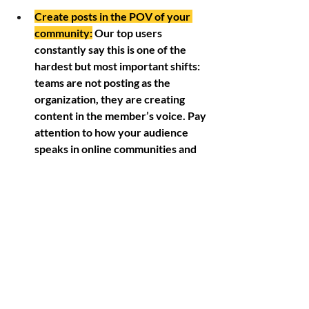
Create posts in the POV of your 
community:
 Our top users 
constantly say this is one of the 
hardest but most important shifts: 
teams are not posting as the 
organization, they are creating 
content in the member’s voice. Pay 
attention to how your audience 
speaks in online communities and 
build posts that sound like each 
audience persona. 
Give options:
 A post written for 
Facebook will not always work for 
Instagram, Bluesky, or direct 
messaging. Create multiple post 
variations, at least three, and tailor 
the copy, image size, and format 