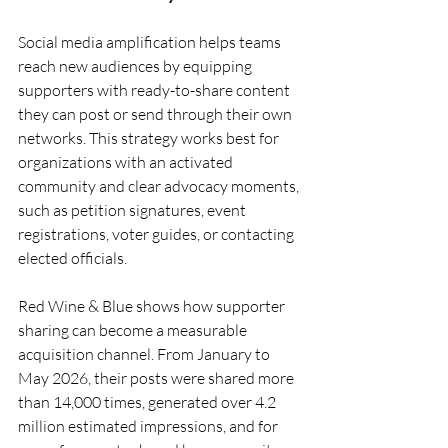
Social media amplification helps teams 
reach new audiences by equipping 
supporters with ready-to-share content 
they can post or send through their own 
networks. This strategy works best for 
organizations with an activated 
community and clear advocacy moments, 
such as petition signatures, event 
registrations, voter guides, or contacting 
elected officials.
Red Wine & Blue shows how supporter 
sharing can become a measurable 
acquisition channel. From January to 
May 2026, their posts were shared more 
than 14,000 times, generated over 4.2 
million estimated impressions, and for 