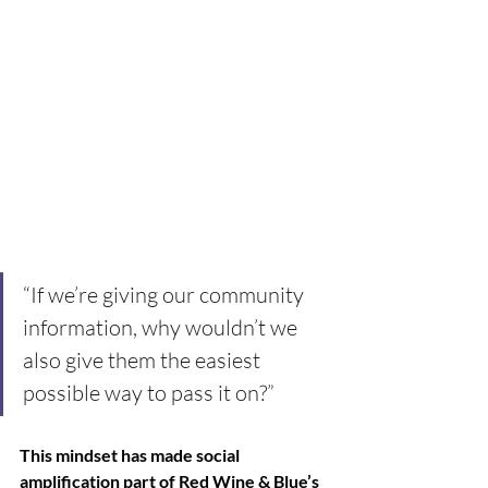
“If we’re giving our community 
information, why wouldn’t we 
also give them the easiest 
possible way to pass it on?” 
This mindset has made social 
amplification part of Red Wine & Blue’s 