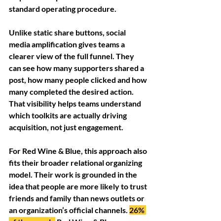
standard operating procedure.
Unlike static share buttons, social 
media amplification gives teams a 
clearer view of the full funnel. They 
can see how many supporters shared a 
post, how many people clicked and how 
many completed the desired action. 
That visibility helps teams understand 
which toolkits are actually driving 
acquisition, not just engagement.
For Red Wine & Blue, this approach also 
fits their broader relational organizing 
model. Their work is grounded in the 
idea that people are more likely to trust 
friends and family than news outlets or 
an organization’s official channels. 
26% 