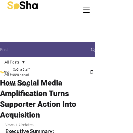
Post
All Posts
SoSha Staff
All Posts
5 min read
How Social Media
Toolkit Spotlight
Amplification Turns
SoSha Fundamentals
Supporter Action Into
Best Practices
Acquisition
SoSha Insights
News + Updates
Executive Summary: 