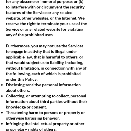
for any obscene or immoral purpose; or (k)
to interfere with or circumvent the security
features of the Service or any related
website, other websites, or the Internet. We
reserve the right to terminate your use of the
Service or any related website for violating
any of the prohibited uses.
Furthermore, you may not use the Services
to engage in activity that is illegal under
applicable law, that is harmful to others, or
that would subject us to liability, including,
without limitation, in connection with any of
the following, each of which is prohibited
under this Policy:
Disclosing sensitive personal information
about others.
Collecting, or attempting to collect, personal
information about third parties without their
knowledge or consent.
Threatening harm to persons or property or
otherwise harassing behavior.
Infringing the intellectual property or other
proprietary rights of others.