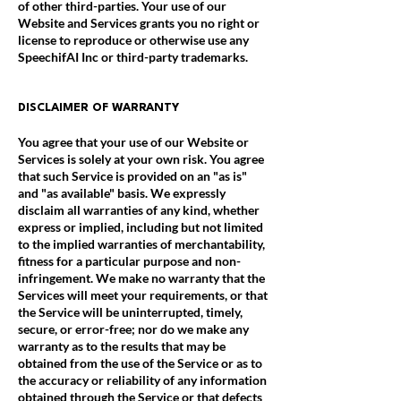
of other third-parties. Your use of our
Website and Services grants you no right or
license to reproduce or otherwise use any
SpeechifAI Inc or third-party trademarks.
DISCLAIMER OF WARRANTY
You agree that your use of our Website or
Services is solely at your own risk. You agree
that such Service is provided on an "as is"
and "as available" basis. We expressly
disclaim all warranties of any kind, whether
express or implied, including but not limited
to the implied warranties of merchantability,
fitness for a particular purpose and non-
infringement. We make no warranty that the
Services will meet your requirements, or that
the Service will be uninterrupted, timely,
secure, or error-free; nor do we make any
warranty as to the results that may be
obtained from the use of the Service or as to
the accuracy or reliability of any information
obtained through the Service or that defects