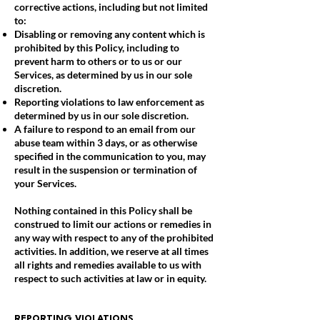
corrective actions, including but not limited
to:
Disabling or removing any content which is
prohibited by this Policy, including to
prevent harm to others or to us or our
Services, as determined by us in our sole
discretion.
Reporting violations to law enforcement as
determined by us in our sole discretion.
A failure to respond to an email from our
abuse team within 3 days, or as otherwise
specified in the communication to you, may
result in the suspension or termination of
your Services.
Nothing contained in this Policy shall be
construed to limit our actions or remedies in
any way with respect to any of the prohibited
activities. In addition, we reserve at all times
all rights and remedies available to us with
respect to such activities at law or in equity.
REPORTING VIOLATIONS