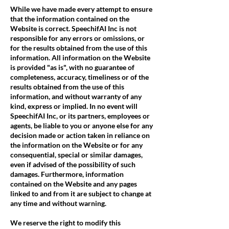
While we have made every attempt to ensure
that the information contained on the
Website is correct. SpeechifAI Inc is not
responsible for any errors or omissions, or
for the results obtained from the use of this
information. All information on the Website
is provided "as is", with no guarantee of
completeness, accuracy, timeliness or of the
results obtained from the use of this
information, and without warranty of any
kind, express or implied. In no event will
SpeechifAI Inc, or its partners, employees or
agents, be liable to you or anyone else for any
decision made or action taken in reliance on
the information on the Website or for any
consequential, special or similar damages,
even if advised of the possibility of such
damages. Furthermore, information
contained on the Website and any pages
linked to and from it are subject to change at
any time and without warning.
We reserve the right to modify this