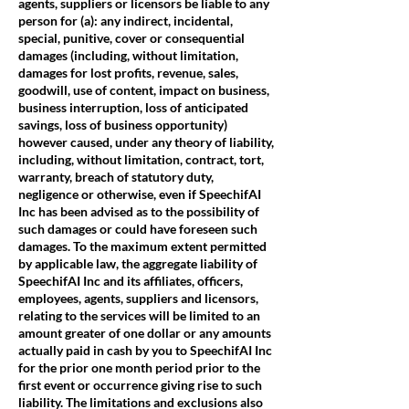
agents, suppliers or licensors be liable to any
person for (a): any indirect, incidental,
special, punitive, cover or consequential
damages (including, without limitation,
damages for lost profits, revenue, sales,
goodwill, use of content, impact on business,
business interruption, loss of anticipated
savings, loss of business opportunity)
however caused, under any theory of liability,
including, without limitation, contract, tort,
warranty, breach of statutory duty,
negligence or otherwise, even if SpeechifAI
Inc has been advised as to the possibility of
such damages or could have foreseen such
damages. To the maximum extent permitted
by applicable law, the aggregate liability of
SpeechifAI Inc and its affiliates, officers,
employees, agents, suppliers and licensors,
relating to the services will be limited to an
amount greater of one dollar or any amounts
actually paid in cash by you to SpeechifAI Inc
for the prior one month period prior to the
first event or occurrence giving rise to such
liability. The limitations and exclusions also