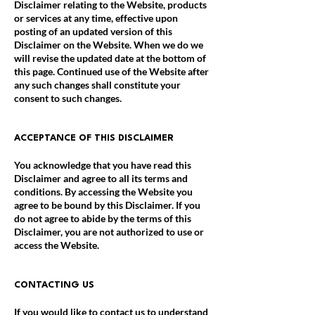
Disclaimer relating to the Website, products
or services at any time, effective upon
posting of an updated version of this
Disclaimer on the Website. When we do we
will revise the updated date at the bottom of
this page. Continued use of the Website after
any such changes shall constitute your
consent to such changes.
ACCEPTANCE OF THIS DISCLAIMER
You acknowledge that you have read this
Disclaimer and agree to all its terms and
conditions. By accessing the Website you
agree to be bound by this Disclaimer. If you
do not agree to abide by the terms of this
Disclaimer, you are not authorized to use or
access the Website.
CONTACTING US
If you would like to contact us to understand