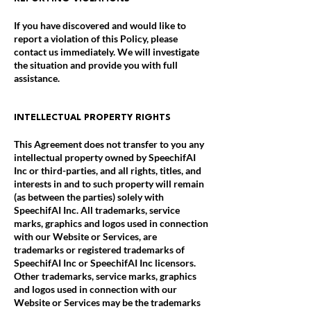
If you have discovered and would like to
report a violation of this Policy, please
contact us immediately. We will investigate
the situation and provide you with full
assistance.
INTELLECTUAL PROPERTY RIGHTS
This Agreement does not transfer to you any
intellectual property owned by SpeechifAI
Inc or third-parties, and all rights, titles, and
interests in and to such property will remain
(as between the parties) solely with
SpeechifAI Inc. All trademarks, service
marks, graphics and logos used in connection
with our Website or Services, are
trademarks or registered trademarks of
SpeechifAI Inc or SpeechifAI Inc licensors.
Other trademarks, service marks, graphics
and logos used in connection with our
Website or Services may be the trademarks