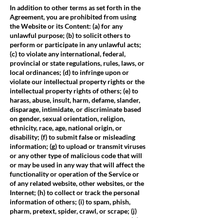
In addition to other terms as set forth in the
Agreement, you are prohibited from using
the Website or its Content: (a) for any
unlawful purpose; (b) to solicit others to
perform or participate in any unlawful acts;
(c) to violate any international, federal,
provincial or state regulations, rules, laws, or
local ordinances; (d) to infringe upon or
violate our intellectual property rights or the
intellectual property rights of others; (e) to
harass, abuse, insult, harm, defame, slander,
disparage, intimidate, or discriminate based
on gender, sexual orientation, religion,
ethnicity, race, age, national origin, or
disability; (f) to submit false or misleading
information; (g) to upload or transmit viruses
or any other type of malicious code that will
or may be used in any way that will affect the
functionality or operation of the Service or
of any related website, other websites, or the
Internet; (h) to collect or track the personal
information of others; (i) to spam, phish,
pharm, pretext, spider, crawl, or scrape; (j)