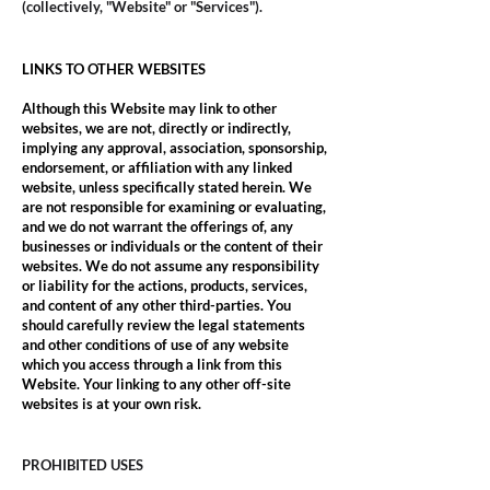
(collectively, "Website" or "Services").
LINKS TO OTHER WEBSITES
Although this Website may link to other
websites, we are not, directly or indirectly,
implying any approval, association, sponsorship,
endorsement, or affiliation with any linked
website, unless specifically stated herein. We
are not responsible for examining or evaluating,
and we do not warrant the offerings of, any
businesses or individuals or the content of their
websites. We do not assume any responsibility
or liability for the actions, products, services,
and content of any other third-parties. You
should carefully review the legal statements
and other conditions of use of any website
which you access through a link from this
Website. Your linking to any other off-site
websites is at your own risk.
PROHIBITED USES​