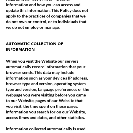
Information and how you can access and
update this information. This Policy does not
apply to the practices of companies that we
do not own or control, or to individuals that
we do not employ or manage.
AUTOMATIC COLLECTION OF
INFORMATION
When you visit the Website our servers
automatically record information that your
browser sends. This data may include
information such as your device's IP address,
browser type and version, operating system
type and version, language preferences or the
webpage you were visiting before you came
to our Website, pages of our Website that
you visit, the time spent on those pages,
information you search for on our Website,
access times and dates, and other statistics.
Information collected automatically is used