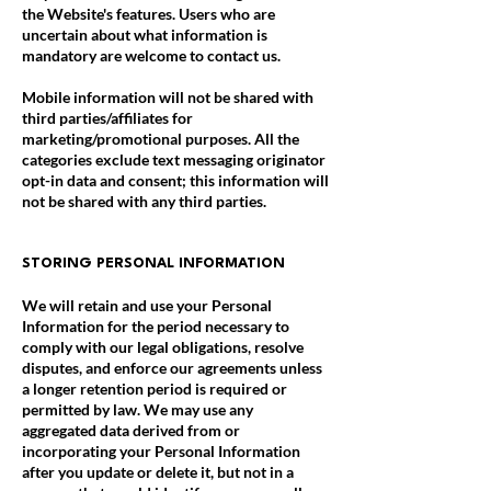
the Website's features. Users who are
uncertain about what information is
mandatory are welcome to contact us.
Mobile information will not be shared with
third parties/affiliates for
marketing/promotional purposes. All the
categories exclude text messaging originator
opt-in data and consent; this information will
not be shared with any third parties.
STORING PERSONAL INFORMATION
We will retain and use your Personal
Information for the period necessary to
comply with our legal obligations, resolve
disputes, and enforce our agreements unless
a longer retention period is required or
permitted by law. We may use any
aggregated data derived from or
incorporating your Personal Information
after you update or delete it, but not in a