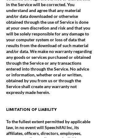
in the Service will be corrected. You
understand and agree that any material
and/or data downloaded or otherwise
obtained through the use of Service is done
at your own discretion and risk and that you
will be solely responsible for any damage to
your computer system or loss of data that
results from the download of such material
and/or data. We make no warranty regarding
any goods or services purchased or obtained
through the Service or any transactions
entered into through the Service. No advice
or information, whether oral or written,
obtained by you from us or through the
Service shall create any warranty not
expressly made herein.
LIMITATION OF LIABILITY
To the fullest extent permitted by applicable
law, in no event will SpeechifAI Inc, its
affiliates, officers, directors, employees,