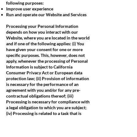
following purposes:
Improve user experience
Run and operate our Website and Services
Processing your Personal Information
depends on how you interact with our
Website, where you are located in the world
and if one of the following applies: (i) You
have given your consent for one or more
specific purposes. This, however, does not
apply, whenever the processing of Personal
Information is subject to California
Consumer Privacy Act or European data
protection law; (ii) Provision of information
is necessary for the performance of an
agreement with you and/or for any pre-
contractual obligations thereof; (iii)
Processing is necessary for compliance with
a legal obligation to which you are subject;
(iv) Processing is related to a task that is
carried out in the public interest or in the
exercise of official authority vested in us; (v)
Processing is necessary for the purposes of
the legitimate interests pursued by us or by a