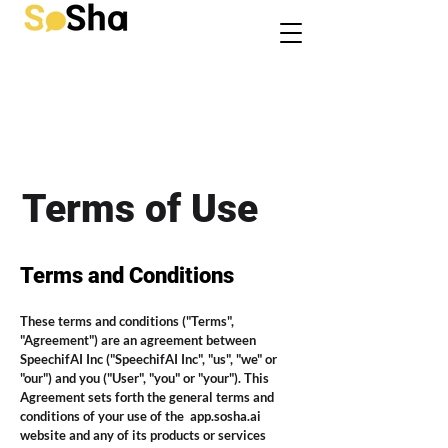
Terms of Use
Terms and Conditions
These terms and conditions ("Terms",
"Agreement") are an agreement between
SpeechifAI Inc ("SpeechifAI Inc", "us", "we" or
"our") and you ("User", "you" or "your"). This
Agreement sets forth the general terms and
conditions of your use of the
app.sosha.ai
website and any of its products or services