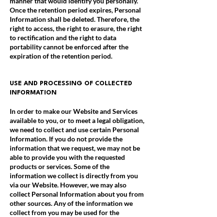
manner that would identify you personally.
Once the retention period expires, Personal
Information shall be deleted. Therefore, the
right to access, the right to erasure, the right
to rectification and the right to data
portability cannot be enforced after the
expiration of the retention period.
USE AND PROCESSING OF COLLECTED
INFORMATION
In order to make our Website and Services
available to you, or to meet a legal obligation,
we need to collect and use certain Personal
Information. If you do not provide the
information that we request, we may not be
able to provide you with the requested
products or services. Some of the
information we collect is directly from you
via our Website. However, we may also
collect Personal Information about you from
other sources. Any of the information we
collect from you may be used for the