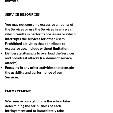
network.
SERVICE RESOURCES
You may not consume excessive amounts of
the Services or use the Services in any way
which results in performance issues or which
interrupts the services for other Users.
Prohibited activities that contribute to
excessive use, include without limitation:
Deliberate attempts to overload the Services
and broadcast attacks (i.e. denial of service
attacks).
Engaging in any other activities that degrade
the usability and performance of our
Services.
ENFORCEMENT
We reserve our right to be the sole arbiter in
determining the seriousness of each
infringement and to immediately take