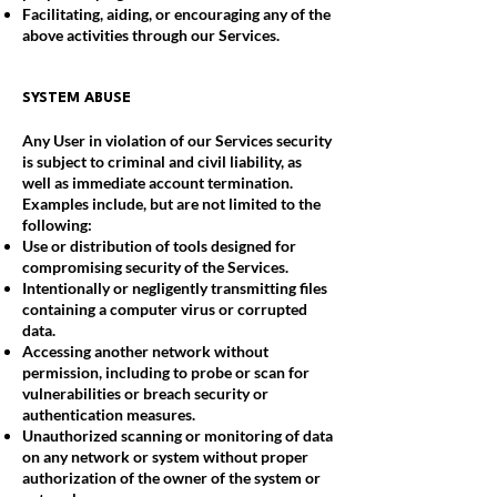
Facilitating, aiding, or encouraging any of the
above activities through our Services.
SYSTEM ABUSE
Any User in violation of our Services security
is subject to criminal and civil liability, as
well as immediate account termination.
Examples include, but are not limited to the
following:
Use or distribution of tools designed for
compromising security of the Services.
Intentionally or negligently transmitting files
containing a computer virus or corrupted
data.
Accessing another network without
permission, including to probe or scan for
vulnerabilities or breach security or
authentication measures.
Unauthorized scanning or monitoring of data
on any network or system without proper
authorization of the owner of the system or