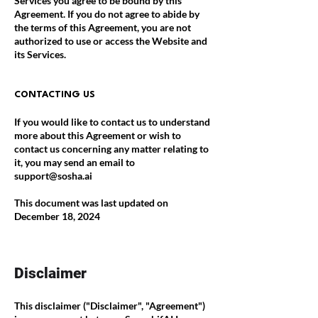
Services you agree to be bound by this
Agreement. If you do not agree to abide by
the terms of this Agreement, you are not
authorized to use or access the Website and
its Services.
CONTACTING US
If you would like to contact us to understand
more about this Agreement or wish to
contact us concerning any matter relating to
it, you may send an email to
support@sosha.ai
This document was last updated on
December 18, 2024
Disclaimer
This disclaimer ("Disclaimer", "Agreement")