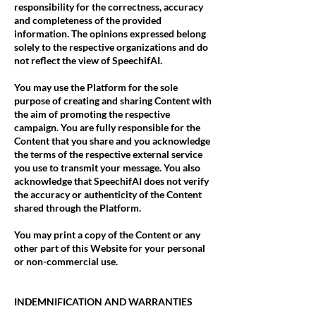
responsibility for the correctness, accuracy
and completeness of the provided
information. The opinions expressed belong
solely to the respective organizations and do
not reflect the view of SpeechifAI.
You may use the Platform for the sole
purpose of creating and sharing Content with
the aim of promoting the respective
campaign. You are fully responsible for the
Content that you share and you acknowledge
the terms of the respective external service
you use to transmit your message. You also
acknowledge that SpeechifAI does not verify
the accuracy or authenticity of the Content
shared through the Platform.
You may print a copy of the Content or any
other part of this Website for your personal
or non-commercial use.
INDEMNIFICATION AND WARRANTIES