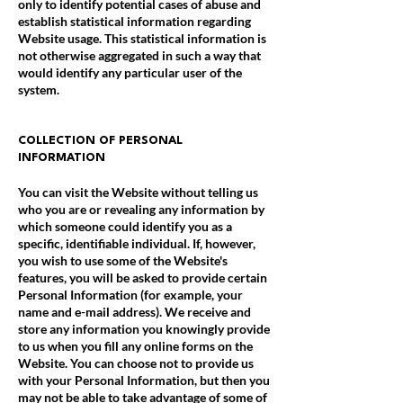
only to identify potential cases of abuse and
establish statistical information regarding
Website usage. This statistical information is
not otherwise aggregated in such a way that
would identify any particular user of the
system.
COLLECTION OF PERSONAL
INFORMATION
You can visit the Website without telling us
who you are or revealing any information by
which someone could identify you as a
specific, identifiable individual. If, however,
you wish to use some of the Website's
features, you will be asked to provide certain
Personal Information (for example, your
name and e-mail address). We receive and
store any information you knowingly provide
to us when you fill any online forms on the
Website. You can choose not to provide us
with your Personal Information, but then you
may not be able to take advantage of some of