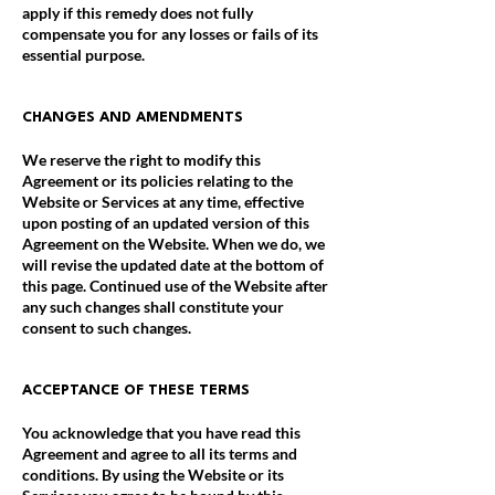
apply if this remedy does not fully
compensate you for any losses or fails of its
essential purpose.
CHANGES AND AMENDMENTS
We reserve the right to modify this
Agreement or its policies relating to the
Website or Services at any time, effective
upon posting of an updated version of this
Agreement on the Website. When we do, we
will revise the updated date at the bottom of
this page. Continued use of the Website after
any such changes shall constitute your
consent to such changes.
ACCEPTANCE OF THESE TERMS
You acknowledge that you have read this
Agreement and agree to all its terms and
conditions. By using the Website or its