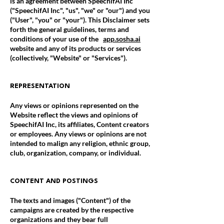
is an agreement between SpeechifAI Inc
("SpeechifAI Inc", "us", "we" or "our") and you
("User", "you" or "your"). This Disclaimer sets
forth the general guidelines, terms and
conditions of your use of the
app.sosha.ai
website and any of its products or services
(collectively, "Website" or "Services").
REPRESENTATION
Any views or opinions represented on the
Website reflect the views and opinions of
SpeechifAI Inc, its affiliates, Content creators
or employees. Any views or opinions are not
intended to malign any religion, ethnic group,
club, organization, company, or individual.
CONTENT AND POSTINGS
The texts and images ("Content") of the
campaigns are created by the respective
organizations and they bear full