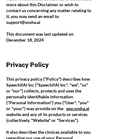
more about this Disclaimer or wish to
contact us concerning any matter relating to
it, you may send an email to
support@sosha.ai
This document was last updated on
December 18, 2024
Privacy Policy
This privacy policy ("Policy") describes how
SpeechifAI Inc ("SpeechifAI Inc", "we", "us"
or "our") collects, protects and uses the
personally identifiable information
("Personal Information") you ("User", "you"
or "your") may provide on the
app.sosha.ai
website and any of its products or services
(collectively, "Website" or "Services").
It also describes the choices available to you
regarding our use of your Personal