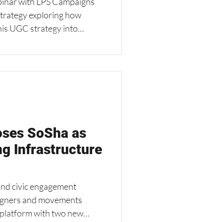
binar with LPS Campaigns
Strategy exploring how
his UGC strategy into
 speakers.
ses SoSha as
ng Infrastructure
nd civic engagement
aigners and movements
s platform with two new