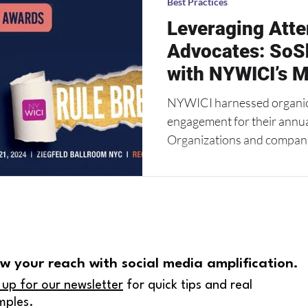
Best Practices
Leveraging Atte
Advocates: SoS
with NYWICI’s M
NYWICI harnessed organic s
engagement for their annu
Organizations and companie
w your reach with social media amplification.
 up for our newsletter
for quick tips and real
mples.