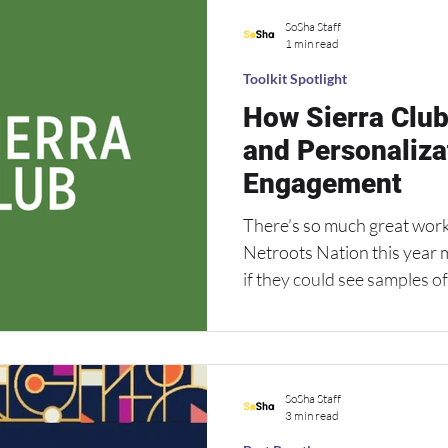
work on smaller and more l
SoSha Staff
used to negative attention on
1 min read
just six days to ac
Toolkit Spotlight
How Sierra Club
and Personaliza
Engagement
There’s so much great work
Netroots Nation this year 
if they could see samples o
week, check out a great toolkit from the Sierra
using our image carousels a
so their sharers can person
SoSha Staff
3 min read