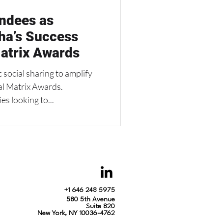
ndees as
ha’s Success
atrix Awards
ocial sharing to amplify
al Matrix Awards.
s looking to...
+1 646 248 5975
580 5th Avenue
Suite 820
New York, NY 10036-4762