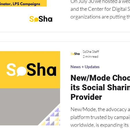
On July 30 we hosted a we
and the Center for Digital 
organizations are putting t
practice. Watch the recording for campaign examples
and practical tips from our
SoSha Staff
2 min read
News + Updates
New/Mode Choo
its Social Shari
Provider
New/Mode, the advocacy a
platform trusted by camp
worldwide, is expanding it