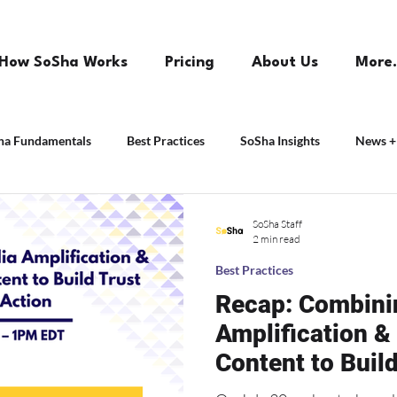
How SoSha Works
Pricing
About Us
More.
ha Fundamentals
Best Practices
SoSha Insights
News +
SoSha Staff
2 min read
Best Practices
Recap: Combini
Amplification &
Content to Build
Action