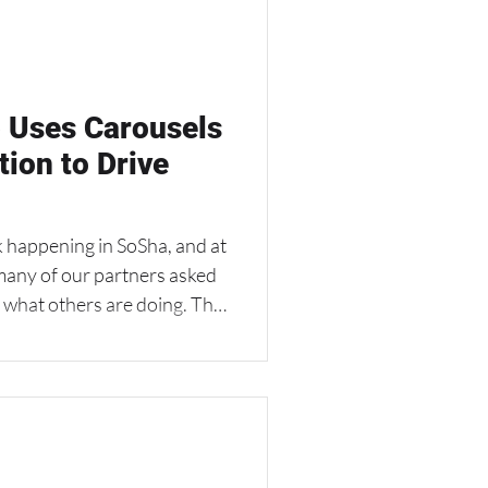
ocal players who are not
line. The Approach: With
 Uses Carousels
tion to Drive
 happening in SoSha, and at
many of our partners asked
f what others are doing. This
 Club,
nd fill-in-the-blank feature
alize posts.