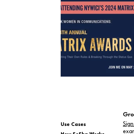
Gro
Sign
Use Cases
exa