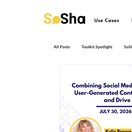
Use Cases
All Posts
Toolkit Spotlight
SoS