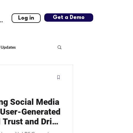
Get a Demo
Log in
..
 Updates
ng Social Media
 User-Generated
 Trust and Drive