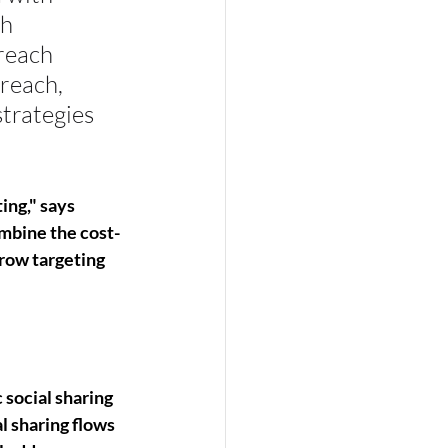
h 
reach 
reach, 
trategies 
ing," says 
mbine the cost-
rrow targeting 
social sharing 
l sharing flows 