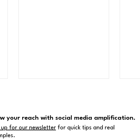
w your reach with social media amplification.
 up for our newsletter
for quick tips and real
mples.