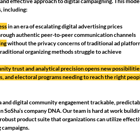
le and effective approach to digital campaigning. This mode
, including:
ess
 in an era of escalating digital advertising prices
hrough authentic peer-to-peer communication channels
ing
 without the privacy concerns of traditional ad platfo
 traditional organizing methods struggle to achieve
ity trust and analytical precision opens new possibilities
, and electoral programs needing to reach the right peopl
and digital community engagement trackable, predictabl
n SoSha’s company DNA. Our team is hard at work building
robust product suite that organizations can utilize effectiv
g campaigns. 