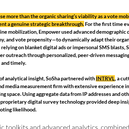
 more than the organic sharing’s viability as a vote mobi
nt a genuine strategic breakthrough.
 For the first time ev
nline mobilization, Empower used advanced demographic 
hy, and vote propensity—to dynamically adapt their organ
 relying on blanket digital ads or impersonal SMS blasts, 
er outreach through personalized, peer-driven messaging 
, and timely.
 of analytical insight, SoSha partnered with 
INTRVL
, a cu
nd media measurement firm with extensive experience in
ing space. Using aggregate data from IP addresses and oth
 proprietary digital survey technology provided deep insi
ting likelihood. 
c toolkits and advanced analytics, combined