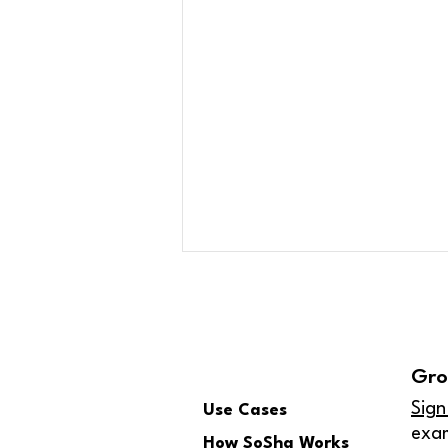
Gro
Sign
Use Cases
exa
How SoSha Works