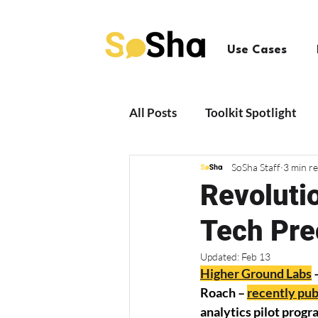
Use Cases
All Posts
Toolkit Spotlight
SoSha Staff
3 min r
News + Updates
Revolutio
Tech Pre
Updated:
Feb 13
Higher Ground Labs
 
Roach – 
recently pub
analytics pilot progr