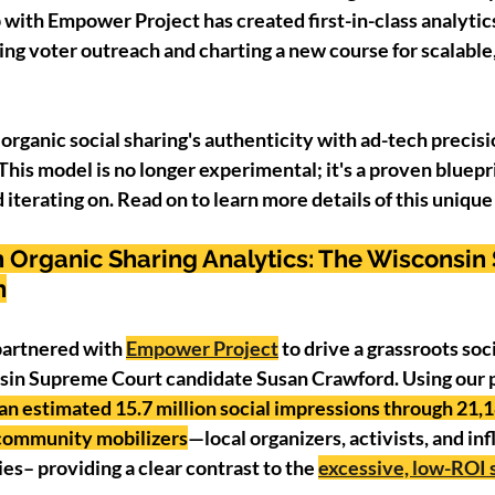
 with Empower Project has created first-in-class analytics
ing voter outreach and charting a new course for scalable
organic social sharing's authenticity with ad-tech preci
This model is no longer experimental; it's a proven bluepri
iterating on. Read on to learn more details of this unique 
 Organic Sharing Analytics: The Wisconsin
n
 partnered with 
Empower Project
 to drive a grassroots soc
in Supreme Court candidate Susan Crawford. Using our p
n estimated 15.7 million social impressions through 21,1
 community mobilizers
—local organizers, activists, and in
s– providing a clear contrast to the 
excessive, low-ROI s