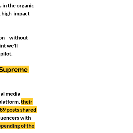
 in the organic 
, high-impact 
sion—without 
nt we'll 
pilot. 
 Supreme 
ial media 
latform, 
their 
89 posts shared 
fluencers with 
pending of the 