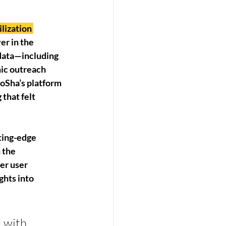
lization 
er in the 
data—including 
ic outreach 
SoSha’s platform 
that felt 
tting-edge 
 the 
er user 
ghts into 
 with 