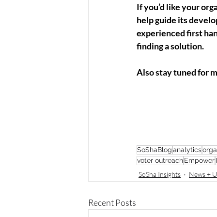
If you’d like your org
help guide its devel
experienced first ha
finding a solution. 
Also stay tuned for 
SoShaBlog
analytics
orga
voter outreach
Empower
SoSha Insights
News + U
Recent Posts