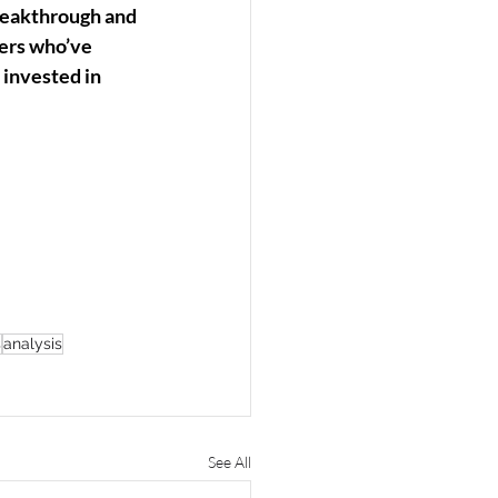
breakthrough and 
ners who’ve 
invested in 
s
analysis
See All