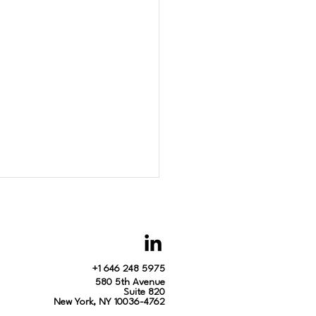
+1 646 248 5975
580 5th Avenue
Suite 820
New York, NY 10036-4762