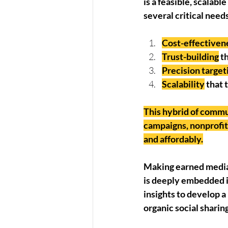
is a feasible, scalab
several critical needs
Cost-effectiven
Trust-building
 t
Precision target
Scalability
 that
This hybrid of commun
campaigns, nonprofits
and affordably.
Making earned media 
is deeply embedded i
insights to develop a 
organic social sharin