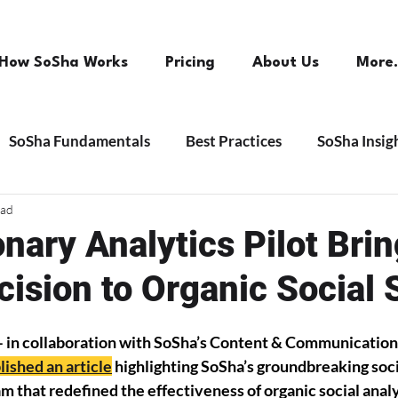
How SoSha Works
Pricing
About Us
More.
SoSha Fundamentals
Best Practices
SoSha Insig
ead
nary Analytics Pilot Bri
cision to Organic Social 
– in collaboration with SoSha’s Content & Communication
lished an article
 highlighting SoSha’s groundbreaking soci
am that redefined the effectiveness of organic social analy