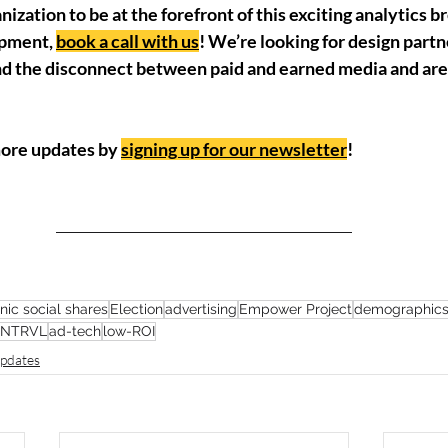
anization to be at the forefront of this exciting analytics 
opment, 
book a call with us
! We’re looking for design part
nd the disconnect between paid and earned media and are 
more updates by 
signing up for our newsletter
!
nic social shares
Election
advertising
Empower Project
demographic
INTRVL
ad-tech
low-ROI
pdates