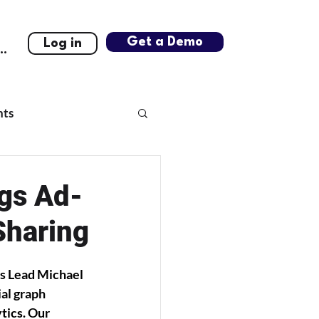
Get a Demo
Log in
..
hts
ngs Ad-
Sharing
s Lead Michael 
al graph 
tics. Our 