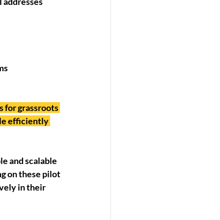
l addresses 
rms
 for grassroots 
e efficiently 
e and scalable 
 on these pilot 
ely in their 