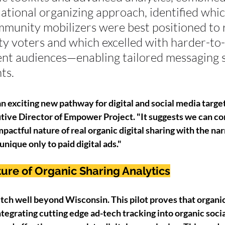
tional organizing approach, identified whic
munity mobilizers were best positioned to 
y voters and which excelled with harder-to-
t audiences—enabling tailored messaging s
ts.
an exciting new pathway for digital and social media target
ive Director of Empower Project. "It suggests we can co
pactful nature of real organic digital sharing with the na
unique only to paid digital ads."
ture of Organic Sharing Analytics
tch well beyond Wisconsin. This pilot proves that organic 
Integrating cutting edge ad-tech tracking into organic socia