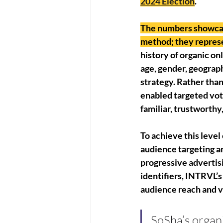
2024 Election
. 
The numbers showcase
method; they represe
history of organic o
age, gender, geograp
strategy. Rather than
enabled targeted vot
familiar, trustworthy
To achieve this level
audience targeting a
progressive advertis
identifiers, INTRVL’s
audience reach and vo
SoSha’s organi