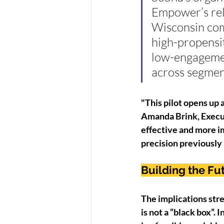
Empower’s rela
Wisconsin com
high-propensit
low-engagemen
across segmen
"This pilot opens up 
Amanda Brink, Execut
effective and more im
precision previously 
Building the Fu
The implications stre
is not a “black box”. 