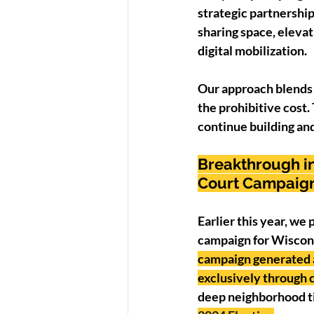
strategic partnership
sharing space, elevat
digital mobilization.
Our approach blends 
the prohibitive cost. 
continue building and 
Breakthrough in
Court Campaig
Earlier this year, we
campaign for Wiscons
campaign generated a
exclusively through
deep neighborhood tie