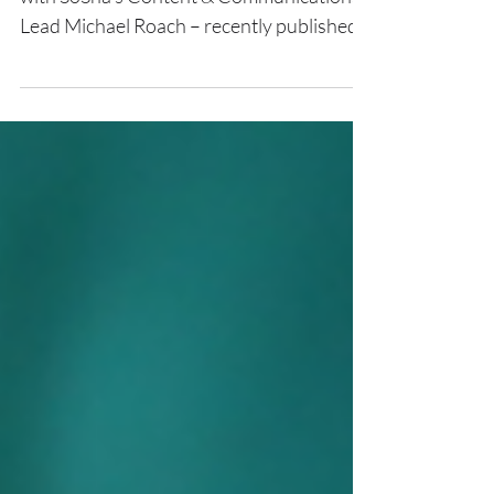
Higher Ground Labs – in collaboration
with SoSha’s Content & Communications
Lead Michael Roach – recently published
an article highlighting SoSha’s
groundbreaking social graph analytics
pilot program that redefined the
effectiveness of organic social analytics.
Our strategic partnership with Empower
Project has created first-in-class analytics
in the organic sharing space, elevating
voter outreach and charting a new course
for scalable, high-impact digital
mobilization. Our