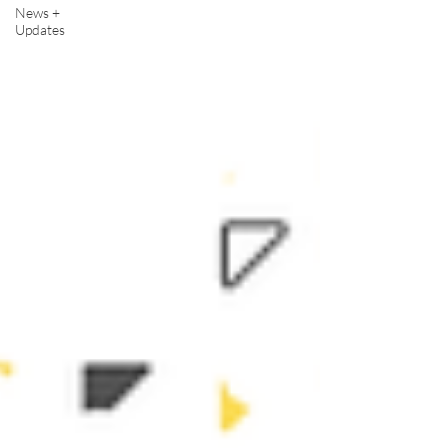
News +
Updates