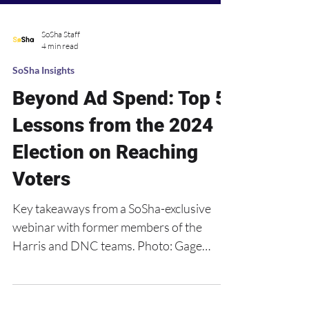
SoSha Staff
4 min read
SoSha Insights
Beyond Ad Spend: Top 5
Lessons from the 2024
Election on Reaching
Voters
Key takeaways from a SoSha-exclusive
webinar with former members of the
Harris and DNC teams. Photo: Gage