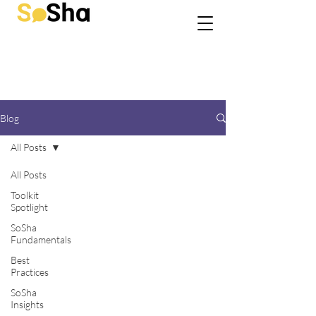
Blog
All Posts
All Posts
Toolkit
Spotlight
SoSha
Fundamentals
Best
Practices
SoSha
Insights