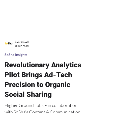
SoSha Staff
3 min read
SoSha Insights
Revolutionary Analytics
Pilot Brings Ad-Tech
Precision to Organic
Social Sharing