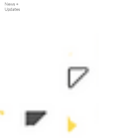
News +
Updates