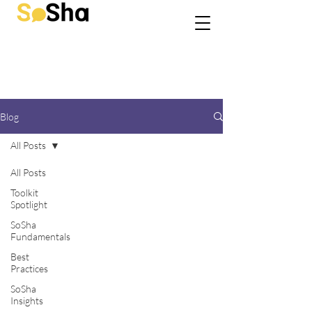
Blog
All Posts
All Posts
Toolkit
Spotlight
SoSha
Fundamentals
Best
Practices
SoSha
Insights