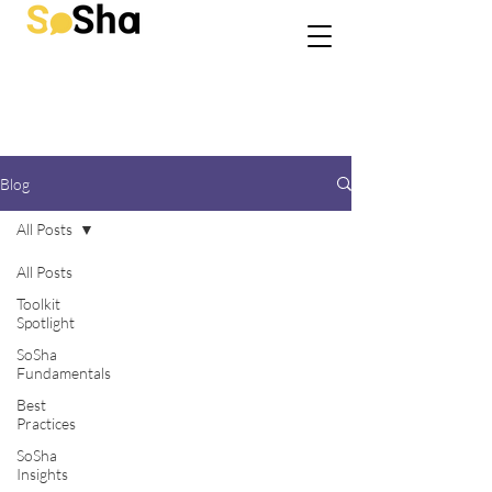
Blog
All Posts
All Posts
Toolkit
Spotlight
SoSha
Fundamentals
Best
Practices
SoSha
Insights