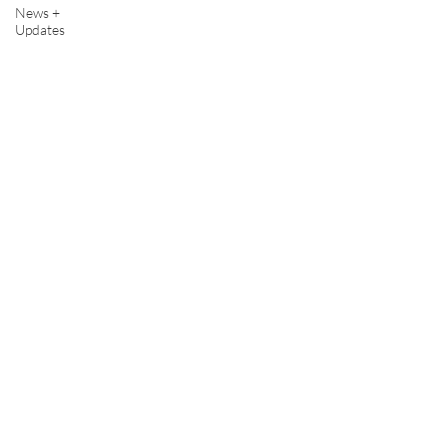
News +
Updates