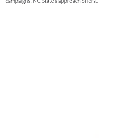
for Giving Tuesday and year-end
campaigns, NC State’s approach offers
five powerful lessons grounded in shared
leadership, accessible storytelling, and
scalable tools.