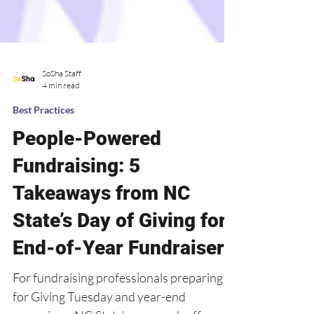
SoSha Staff
4 min read
Best Practices
People-Powered
Fundraising: 5
Takeaways from NC
State’s Day of Giving for
End-of-Year Fundraisers
For fundraising professionals preparing