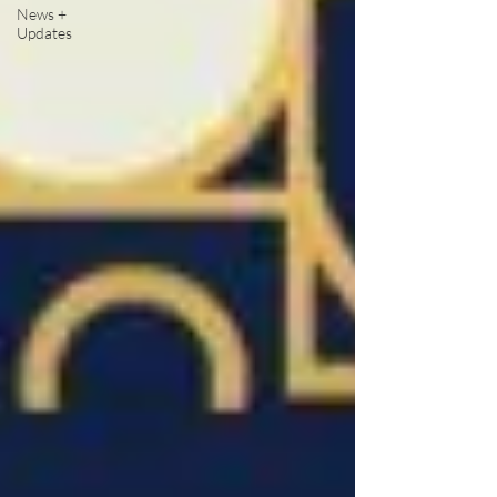
News +
Updates