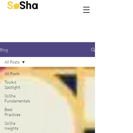
Blog
All Posts
All Posts
Toolkit
Spotlight
SoSha
Fundamentals
Best
Practices
SoSha
Insights