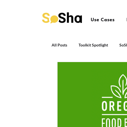
Use Cases
All Posts
Toolkit Spotlight
SoS