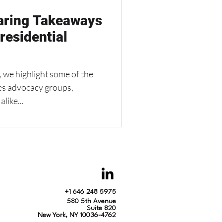
haring Takeaways
residential
 we highlight some of the
ies advocacy groups,
like...
+1 646 248 5975
580 5th Avenue
Suite 820
New York, NY 10036-4762