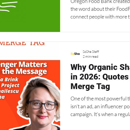
Oregon Food Bank created a bilingual toolkit to spread
the word about their FoodF
connect people with more t
markets, pantries, and mea
Southwest Washington. It’s
word-of-mouth sharing ca
connections and help people
SoSha Staff
especially in challenging ti
2 min read
Why Organic Sha
in 2026: Quotes
Merge Tag
One of the most powerful t
isn’t an ad, an influencer p
campaign. It’s when a regu
they genuinely believe in. T
organizing — “friend-to-fri