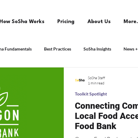
How SoSha Works
Pricing
About Us
More.
ha Fundamentals
Best Practices
SoSha Insights
News +
SoSha Staff
1 min read
Toolkit Spotlight
Connecting Com
Local Food Acc
Food Bank