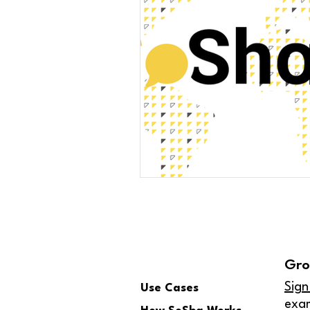
Gro
Sign
Use Cases
exa