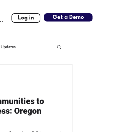
Get a Demo
Log in
..
 Updates
munities to
ess: Oregon