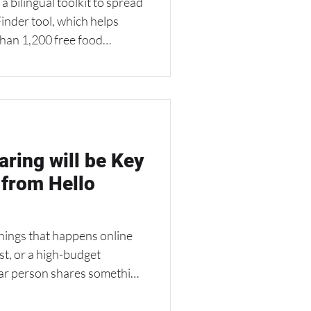
inder tool, which helps
han 1,200 free food
l sites across Oregon and
 a great example of how
n strengthen community
 find local resources,
mes.
ring will be Key
 from Hello
hings that happens online
ost, or a high-budget
lar person shares something
hat’s the heart of relational
end” sharing — a strategy