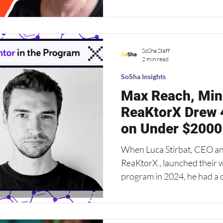
the Empower Project has c
Amanda Brink , Empower Pro
puts it: “We’re banking on 
SoSha Staff
matters more than the messa
2 min read
H
SoSha Insights
Max Reach, Min
ReaKtorX Drew 
on Under $2000
When Luca Stirbat, CEO a
ReaKtorX , launched their winter startup accelerator
program in 2024, he had a clear m
standout founders in less tha
Central and Eastern Europe
U.S. What he didn’t have w