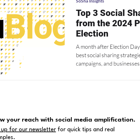
SoSha Insights
core battleground states .
Top 3 Social S
from the 2024 P
Election
A month after Election Day,
best social sharing strateg
campaigns, and businesses a
w your reach with social media amplification.
 up for our newsletter
for quick tips and real
mples.