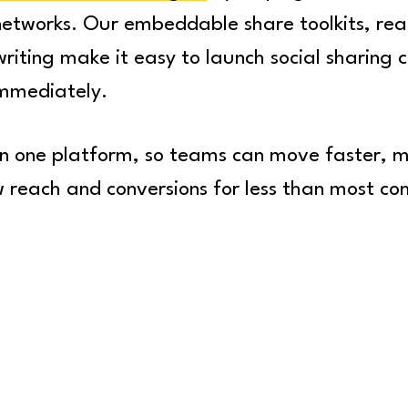
 networks. Our embeddable share toolkits, rea
writing make it easy to launch social sharing
immediately.
 in one platform, so teams can move faster,
w reach and conversions for less than most co