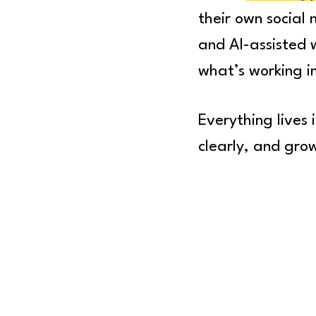
their own social
and AI-assisted 
what’s working 
Everything lives
clearly, and gro