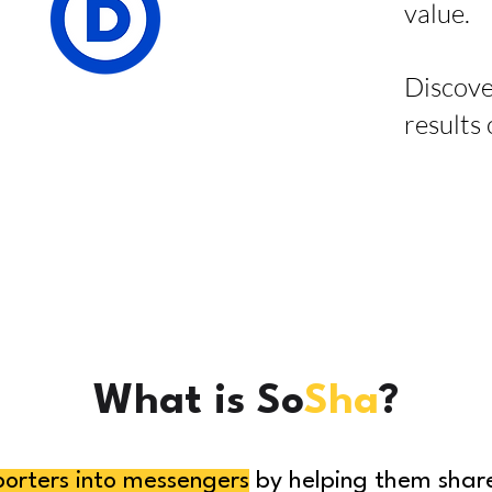
value.
Discove
results
What is So
Sha
?
porters into messengers
by helping them share