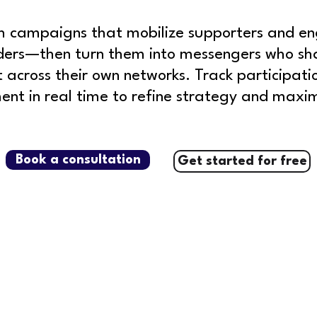
h campaigns that mobilize supporters and e
ders—then turn them into messengers who sh
t across their own networks.
Track participati
t in real time to refine strategy and maxim
Book a consultation
Get started for free