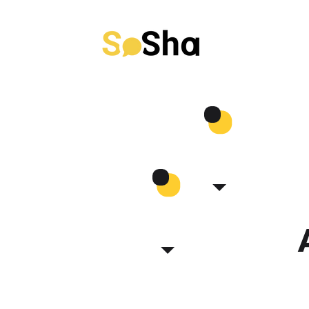
Use Cases