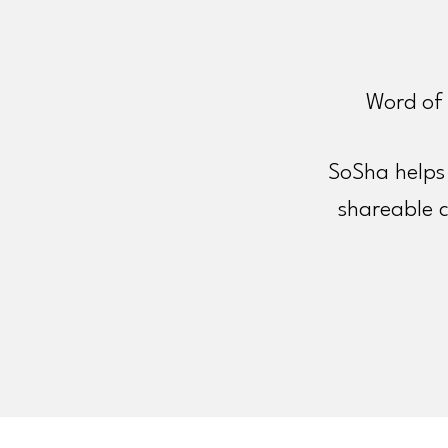
Word of 
SoSha helps 
shareable 