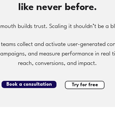
like never before.
mouth builds trust. Scaling it shouldn’t be a b
teams collect and activate user-generated con
campaigns, and measure performance in real t
reach, conversions, and impact.
Book a consultation
Try for free