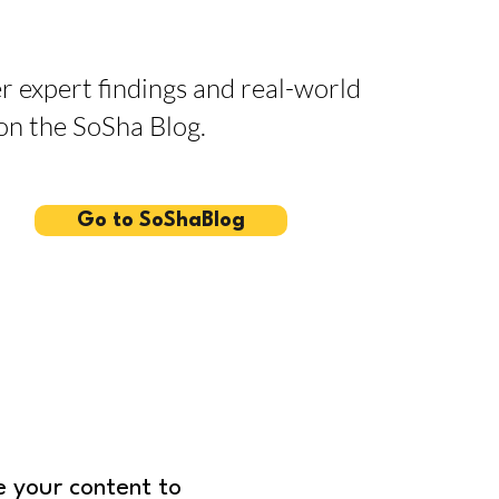
r expert findings and real-world
 on the SoSha Blog.
Go to SoShaBlog
 your content to