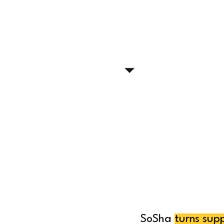
SoSha
turns sup