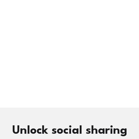
Unlock social sharing