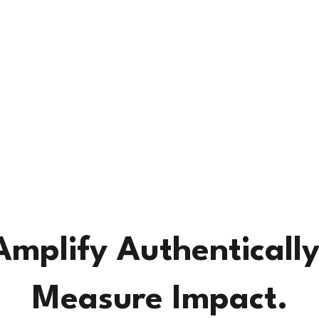
How SoSha Works
Pricing
About Us
More.
Amplify Authentically
Measure Impact.