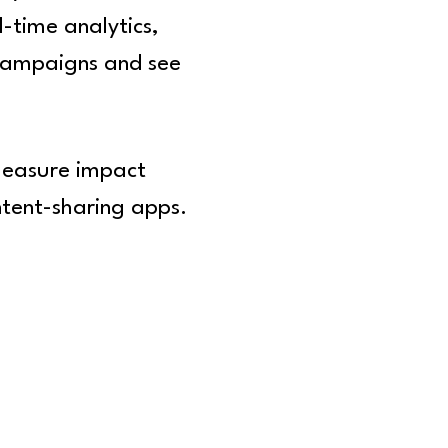
l-time analytics,
 campaigns and see
 measure impact
ntent-sharing apps.