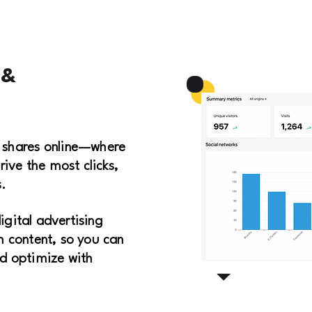
 &
 shares online—where
rive the most clicks,
.
digital advertising
 content, so you can
d optimize with