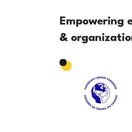
Empowering 
& organizatio
Read More