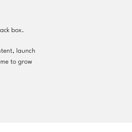
lack box.
tent, launch
ime to grow