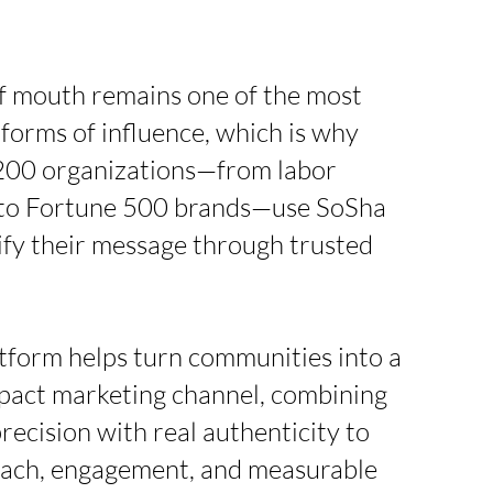
 mouth remains one of the most
 forms of influence, which is why
200 organizations—from labor
to Fortune 500 brands—use SoSha
ify their message through trusted
tform helps turn communities into a
pact marketing channel, combining
precision with real authenticity to
each, engagement, and measurable