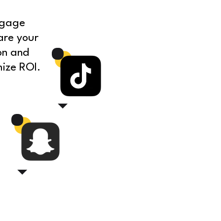
ngage
are your
on and
ize ROI.