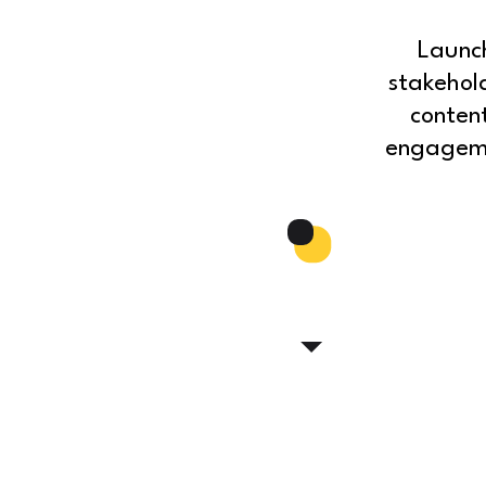
Launc
stakehol
conten
engagemen