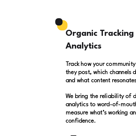
Organic Tracking
Analytics
Track how your community
they post, which channels d
and what content resonates
We bring the reliability of 
analytics to word-of-mouth
measure what’s working an
confidence.