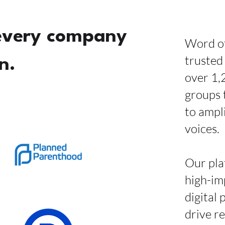
every company
Word of
trusted
n.
over 1,
groups 
to ampl
voices.
Our pla
high-im
digital 
drive r