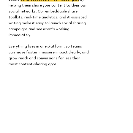
helping them share your content to their own
social networks. Our embeddable share
toolkits, real-time analytics, and AI-assisted
writing make it easy to launch social sharing
campaigns and see what’s working
immediately.
Everything lives in one platform, so teams
can move faster, measure impact clearly, and
grow reach and conversions for less than
most content-sharing apps.