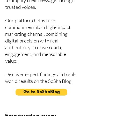
to amplify their message through
trusted voices.
Our platform helps turn
communities into a high-impact
marketing channel, combining
digital precision with real
authenticity to drive reach,
engagement, and measurable
value.
Discover expert findings and real-
world results on the SoSha Blog.
Go to SoShaBlog