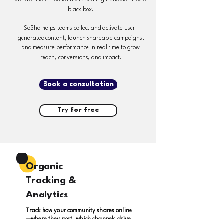
Word of mouth builds trust. Scaling it shouldn’t be a
black box.
SoSha helps teams collect and activate user-
generated content, launch shareable campaigns,
and measure performance in real time to grow
reach, conversions, and impact.
Book a consultation
Try for free
Organic
Tracking &
Analytics
Track how your community shares online