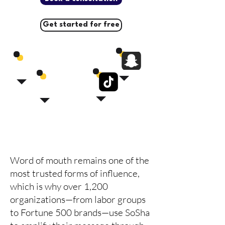
Get started for free
Word of mouth remains one of the
most trusted forms of influence,
which is why over 1,200
organizations—from labor groups
to Fortune 500 brands—use SoSha