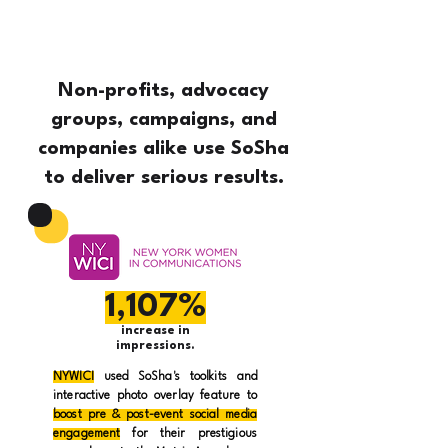
Non-profits, advocacy
groups, campaigns, and
companies alike use SoSha
to deliver serious results.
1,107%
increase in
impressions.
NYWICI
used SoSha's toolkits and
interactive photo overlay feature to
boost pre & post-event social media
engagement
for their prestigious