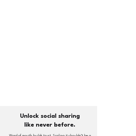
Unlock social sharing
like never before.