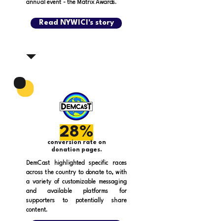
annual event - the Matrix Awards.
Read NYWICI's story
28%
conversion rate on
donation pages.
DemCast highlighted specific races
across the country to donate to, with
a variety of customizable messaging
and available platforms for
supporters to potentially share
content.