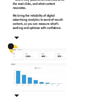
—where they post, which channels drive
the most clicks, and what content
resonates.
We bring the reliability of digital
advertising analytics to word-of-mouth
content, so you can measure what’s
working and optimize with confidence.