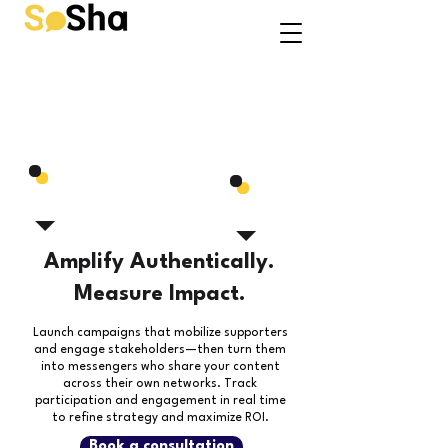
Amplify Authentically.
Measure Impact.
Launch campaigns that mobilize supporters
and engage stakeholders—then turn them
into messengers who share your content
across their own networks.
Track
participation and engagement in real time
to refine strategy and maximize ROI.
Book a consultation