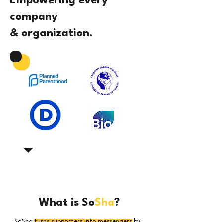
Empowering every
company
& organization.
What is So
Sha
?
SoSha
turns supporters into messengers
by