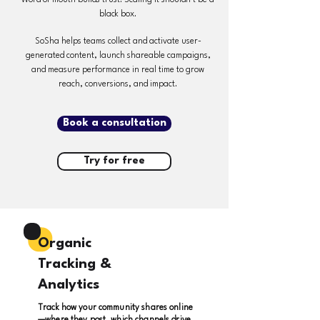
Word of mouth builds trust. Scaling it shouldn’t be a
black box.
SoSha helps teams collect and activate user-
generated content, launch shareable campaigns,
and measure performance in real time to grow
reach, conversions, and impact.
Book a consultation
Try for free
Organic
Tracking &
Analytics
Track how your community shares online