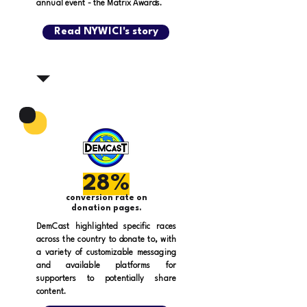
annual event - the Matrix Awards.
Read NYWICI's story
28%
conversion rate on
donation pages.
DemCast highlighted specific races
across the country to donate to, with
a variety of customizable messaging
and available platforms for
supporters to potentially share
content.