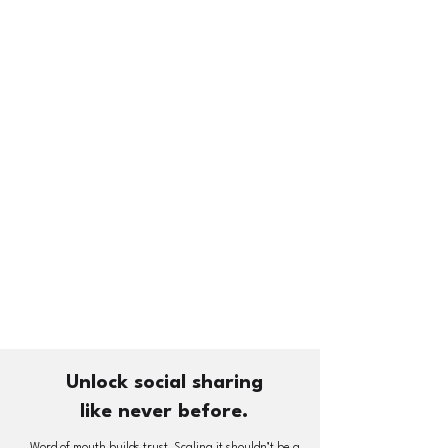
Unlock social sharing
like never before.