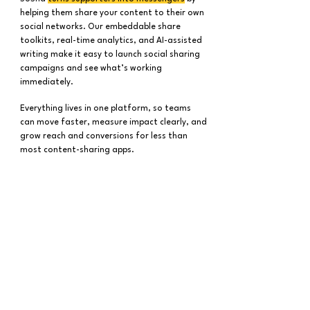
helping them share your content to their own
social networks. Our embeddable share
toolkits, real-time analytics, and AI-assisted
writing make it easy to launch social sharing
campaigns and see what’s working
immediately.
Everything lives in one platform, so teams
can move faster, measure impact clearly, and
grow reach and conversions for less than
most content-sharing apps.