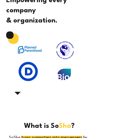
Empowering every
company
& organization.
What is So
Sha
?
SoSha
turns supporters into messengers
by