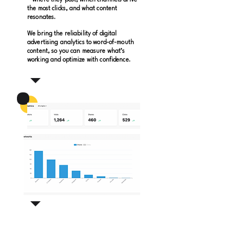
—where they post, which channels drive
the most clicks, and what content
resonates.
We bring the reliability of digital
advertising analytics to word-of-mouth
content, so you can measure what’s
working and optimize with confidence.