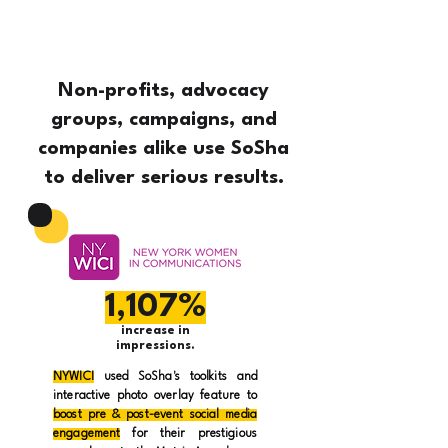
Non-profits, advocacy
groups, campaigns, and
companies alike use SoSha
to deliver serious results.
1,107%
increase in
impressions.
NYWICI
used SoSha's toolkits and
interactive photo overlay feature to
boost pre & post-event social media
engagement
for their prestigious