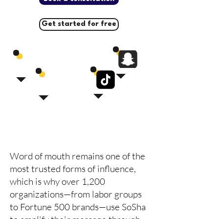
Get started for free
Word of mouth remains one of the
most trusted forms of influence,
which is why over 1,200
organizations—from labor groups
to Fortune 500 brands—use SoSha