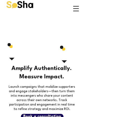
Amplify Authentically.
Measure Impact.
Launch campaigns that mobilize supporters
and engage stakeholders—then turn them
into messengers who share your content
across their own networks.
Track
participation and engagement in real time
to refine strategy and maximize ROI.
Book a consultation