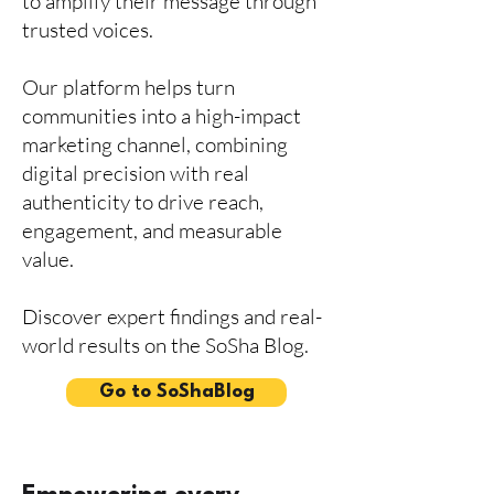
to amplify their message through
trusted voices.
Our platform helps turn
communities into a high-impact
marketing channel, combining
digital precision with real
authenticity to drive reach,
engagement, and measurable
value.
Discover expert findings and real-
world results on the SoSha Blog.
Go to SoShaBlog